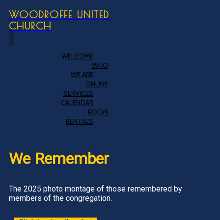
WOODROFFE UNITED
CHURCH
WELCOME
WHO
WE ARE
ONLINE
SERVICES
CALENDAR
ROOM
RENTALS
We Remember
The 2025 photo montage of those remembered by
members of the congregation.