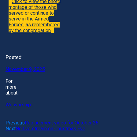
Click to view the photo
montage of those who
served or continue to
serve in the Armed
Forces, as remembered
by the congregation
Posted:
November 9, 2025
For
more
about
We worship
Previous
Replacement video for October 26
Next
No live stream on Christmas Eve