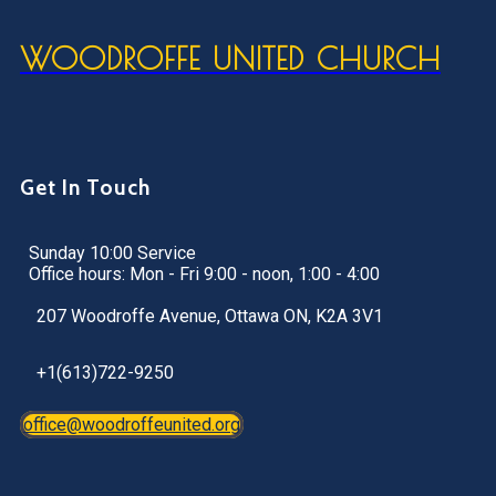
WOODROFFE UNITED CHURCH
Get In Touch
Sunday 10:00 Service
Office hours: Mon - Fri 9:00 - noon, 1:00 - 4:00
207 Woodroffe Avenue, Ottawa ON, K2A 3V1
+1(613)722-9250
office@woodroffeunited.org